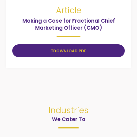
Article
Making a Case for Fractional Chief
Marketing Officer (CMO)
DOWNLOAD PDF
Industries
We Cater To