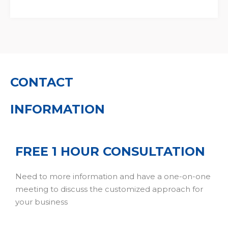
CONTACT
INFORMATION
FREE 1 HOUR CONSULTATION
Need to more information and have a one-on-one
meeting to discuss the customized approach for
your business