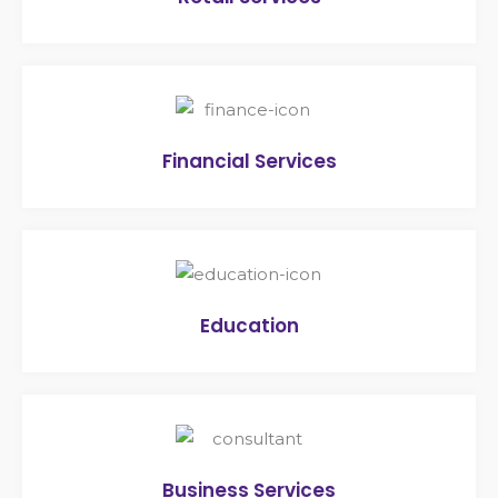
Financial Services
Education
Business Services