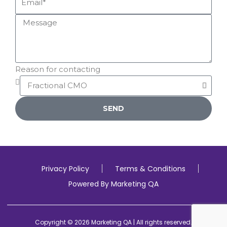
Reason for contacting
SEND
Privacy Policy
Terms & Conditions
Powered By Marketing QA
Copyright © 2026 Marketing QA | All rights reserved.