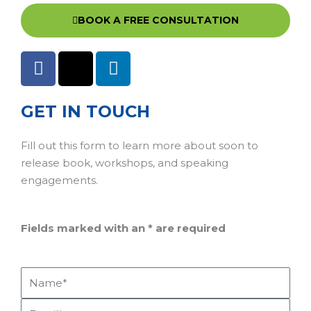
BOOK A FREE CONSULTATION
GET IN TOUCH
Fill out this form to learn more about soon to
release book, workshops, and speaking
engagements.
Fields marked with an
*
are required