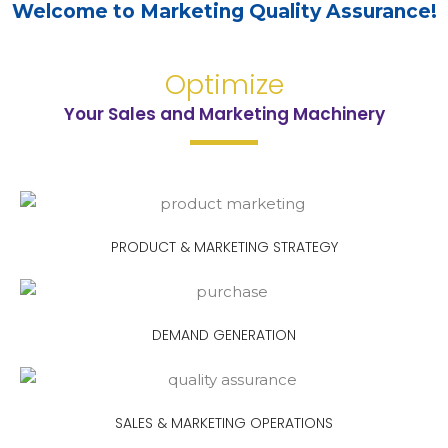
Welcome to Marketing Quality Assurance!
Optimize
Your Sales and Marketing Machinery​
PRODUCT & MARKETING STRATEGY
DEMAND GENERATION
SALES & MARKETING OPERATIONS