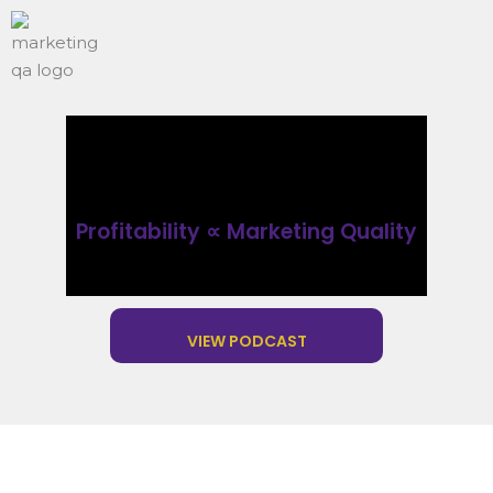
Profitability ∝ Marketing Quality
VIEW PODCAST