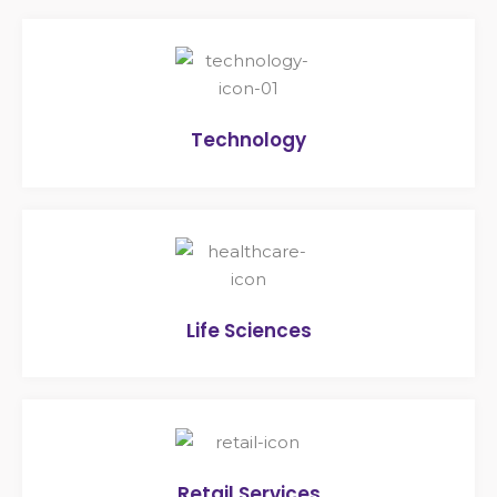
Technology
Life Sciences
Retail Services