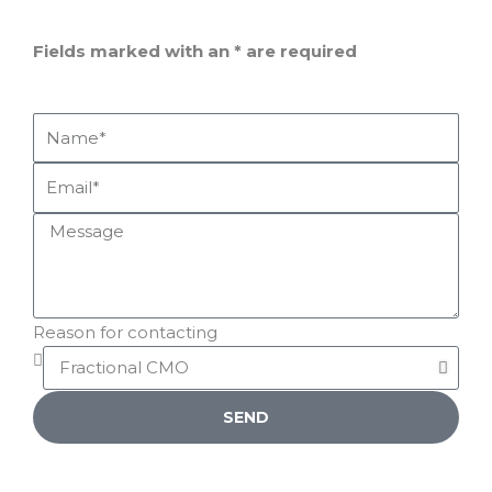
Fields marked with an
*
are required
Reason for contacting
SEND