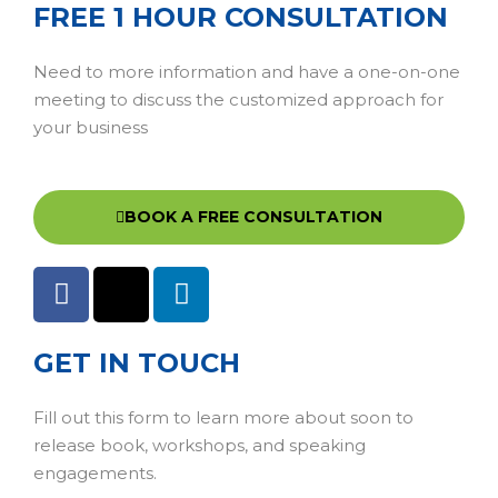
FREE 1 HOUR CONSULTATION
Need to more information and have a one-on-one
meeting to discuss the customized approach for
your business
BOOK A FREE CONSULTATION
GET IN TOUCH
Fill out this form to learn more about soon to
release book, workshops, and speaking
engagements.