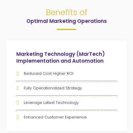
Benefits of
Optimal Marketing Operations
Marketing Technology (MarTech)
Implementation and Automation
Reduced Cost Higher ROI
Fully Operationalized Strategy
Leverage Latest Technology
Enhanced Customer Experience