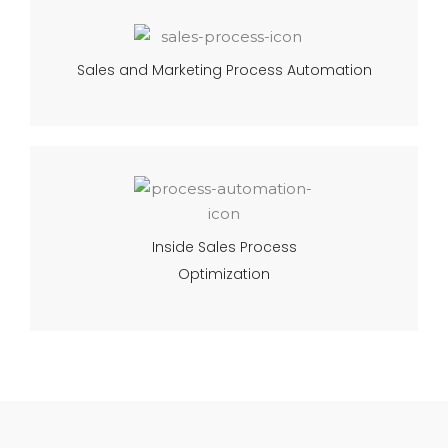
Sales and Marketing Process Automation
Inside Sales Process
Optimization