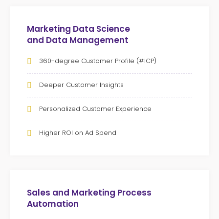
Marketing Data Science
and Data Management
360-degree Customer Profile (#ICP)
Deeper Customer Insights
Personalized Customer Experience
Higher ROI on Ad Spend
Sales and Marketing Process
Automation