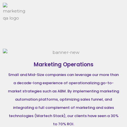
Marketing Operations
Small and Mid-Size companies can leverage our more than
a decade-long experience of operationalizing go-to-
market strategies such as ABM. By implementing marketing
automation platforms, optimizing sales funnel, and
integrating a full complement of marketing and sales
technologies (Martech Stack), our clients have seen a 30%
to 70% ROI.