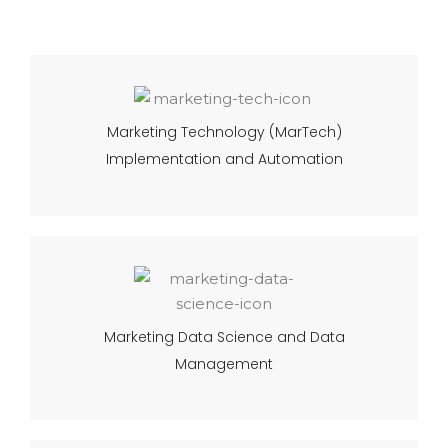
Marketing Technology (MarTech)
Implementation and Automation
Marketing Data Science and Data
Management