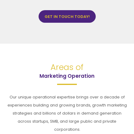
GET IN TOUCH TODAY!
Areas of
Marketing Operation
Our unique operational expertise brings over a decade of
experiences building and growing brands, growth marketing
strategies and billions of dollars in demand generation
across startups, SMB, and large public and private
corporations.