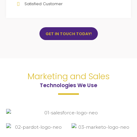
Satisfied Customer
GET IN TOUCH TODAY!
Marketing and Sales
Technologies We Use