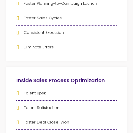
Faster Planning-to-Campaign Launch
Faster Sales Cycles
Consistent Execution
Eliminate Errors
Inside Sales Process Optimization
Talent upskill
Talent Satisfaction
Faster Deal Close-Won