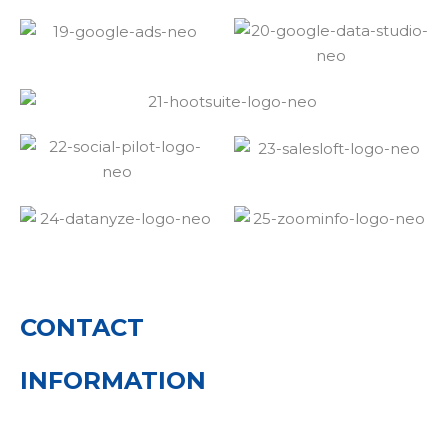
CONTACT
INFORMATION